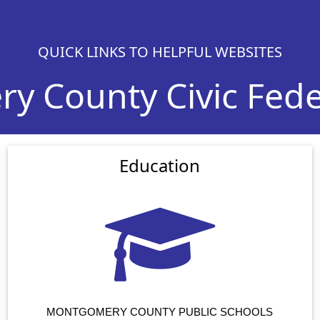
QUICK LINKS TO HELPFUL WEBSITES
 County Civic Feder
Education
MONTGOMERY COUNTY PUBLIC SCHOOLS