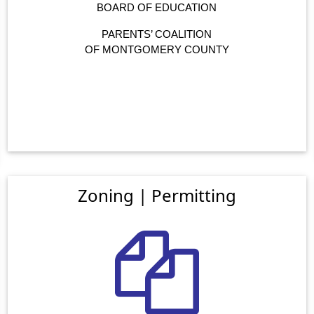
BOARD OF EDUCATION
PARENTS’ COALITION
OF MONTGOMERY COUNTY
Zoning | Permitting