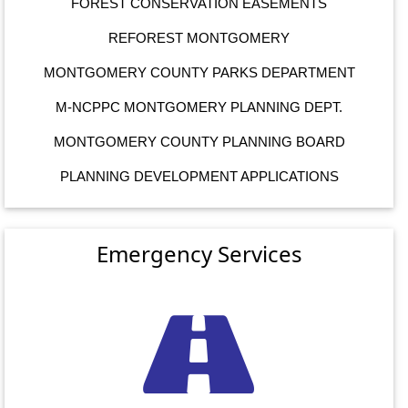
FOREST CONSERVATION EASEMENTS
REFOREST MONTGOMERY
MONTGOMERY COUNTY PARKS DEPARTMENT
M-NCPPC MONTGOMERY PLANNING DEPT.
MONTGOMERY COUNTY PLANNING BOARD
PLANNING DEVELOPMENT APPLICATIONS
Emergency Services