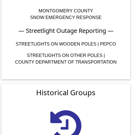
MONTGOMERY COUNTY
SNOW EMERGENCY RESPONSE
— Streetlight Outage Reporting —
STREETLIGHTS ON WOODEN POLES | PEPCO
STREETLIGHTS ON OTHER POLES |
COUNTY DEPARTMENT OF TRANSPORTATION
Historical Groups