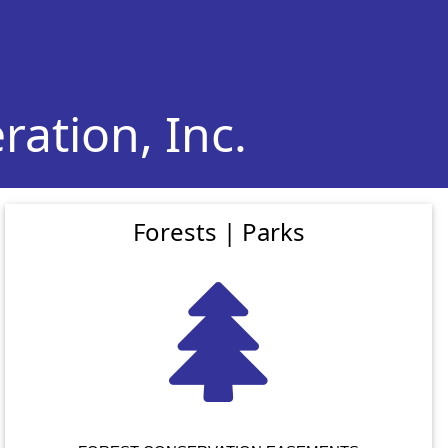
ation, Inc.
Forests | Parks