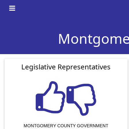
Montgomery
Legislative Representatives
MONTGOMERY COUNTY GOVERNMENT