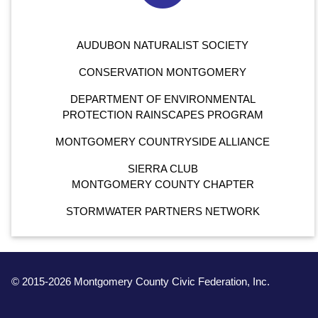
AUDUBON NATURALIST SOCIETY
CONSERVATION MONTGOMERY
DEPARTMENT OF ENVIRONMENTAL
PROTECTION RAINSCAPES PROGRAM
MONTGOMERY COUNTRYSIDE ALLIANCE
SIERRA CLUB
MONTGOMERY COUNTY CHAPTER
STORMWATER PARTNERS NETWORK
© 2015-2026 Montgomery County Civic Federation, Inc.