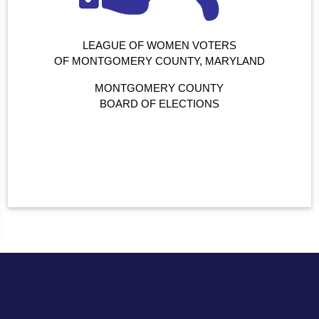
LEAGUE OF WOMEN VOTERS
OF MONTGOMERY COUNTY, MARYLAND
MONTGOMERY COUNTY
BOARD OF ELECTIONS