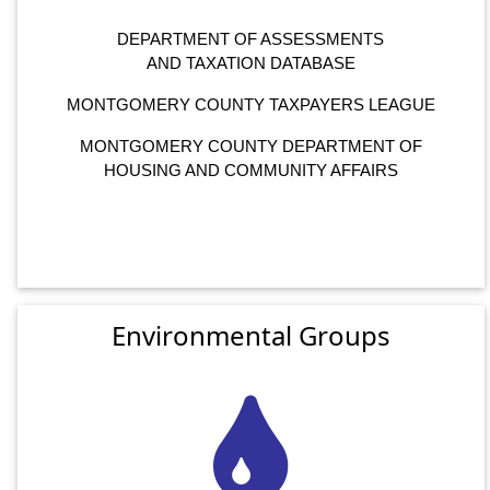
DEPARTMENT OF ASSESSMENTS
AND TAXATION DATABASE
MONTGOMERY COUNTY TAXPAYERS LEAGUE
MONTGOMERY COUNTY DEPARTMENT OF
HOUSING AND COMMUNITY AFFAIRS
Environmental Groups