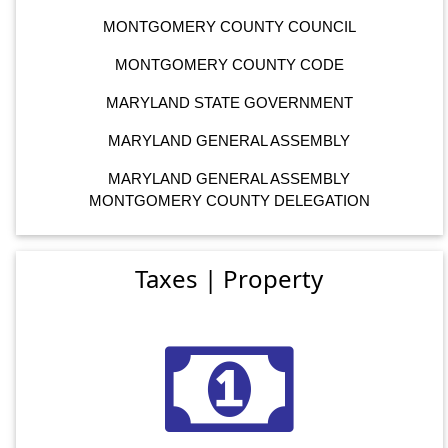
MONTGOMERY COUNTY COUNCIL
MONTGOMERY COUNTY CODE
MARYLAND STATE GOVERNMENT
MARYLAND GENERAL ASSEMBLY
MARYLAND GENERAL ASSEMBLY
MONTGOMERY COUNTY DELEGATION
Taxes | Property