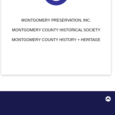
MONTGOMERY PRESERVATION, INC.
MONTGOMERY COUNTY HISTORICAL SOCIETY
MONTGOMERY COUNTY HISTORY + HERITAGE