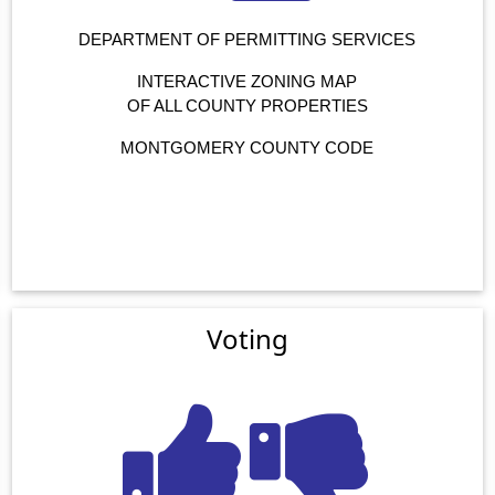
DEPARTMENT OF PERMITTING SERVICES
INTERACTIVE ZONING MAP
OF ALL COUNTY PROPERTIES
MONTGOMERY COUNTY CODE
Voting